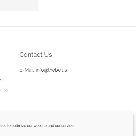
Contact Us
e
E-Mail:
info@thebe.us
gs
ness
ies to optimize our website and our service.