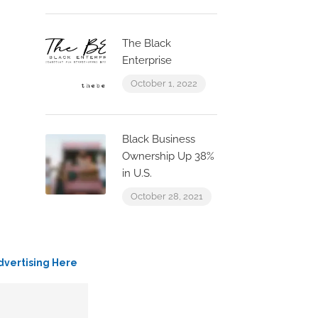
The Black
Enterprise
October 1, 2022
Black Business
Ownership Up 38%
in U.S.
October 28, 2021
dvertising Here