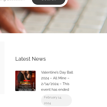
Latest News
Valentine’s Day Ball
2024 – All Mine –
2/14/2024 – This
event has ended
February 14,
2024