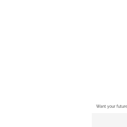
Want your futur