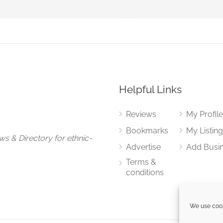
Helpful Links
Reviews
My Profil
Bookmarks
My Listin
ews
&
Directory for ethnic-
Advertise
Add Busi
Terms &
conditions
We use cook