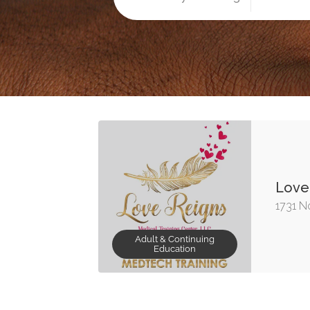
Love 
1731 No
Adult & Continuing
Education