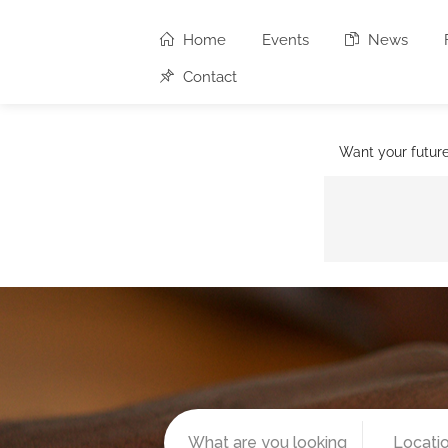
Home
Events
News
Contact
Want your futur