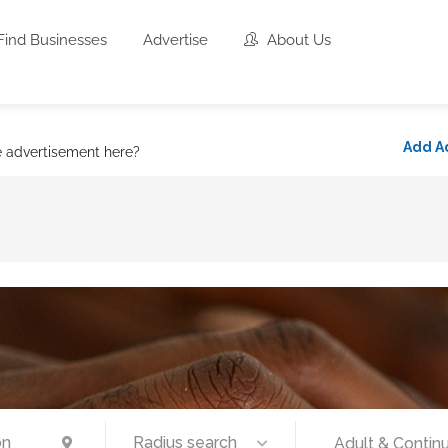
Find Businesses
Advertise
About Us
Add A
e advertisement here?
Radius search
Adult & Continu