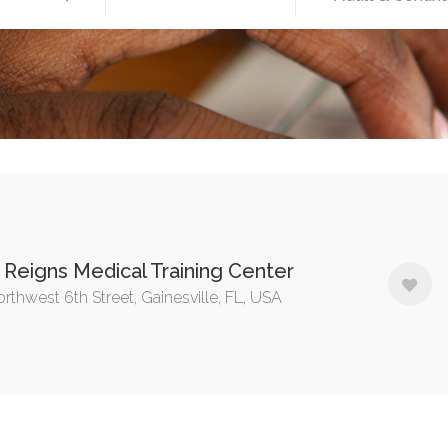
Reigns Medical Training Center
rthwest 6th Street, Gainesville, FL, USA