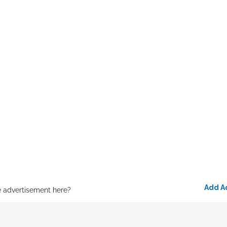
Add A
e advertisement here?