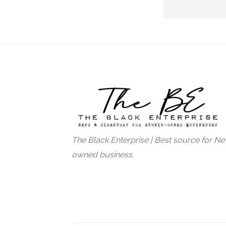
The Black Enterprise | Best source for N
owned business.