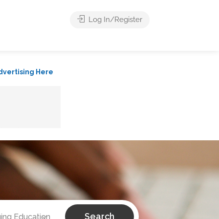
Log In/Register
dvertising Here
Search
ing Education