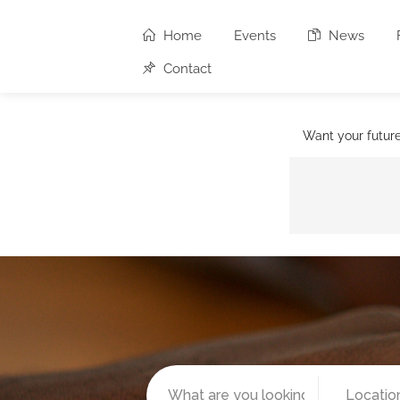
Home
Events
News
Contact
Want your futur