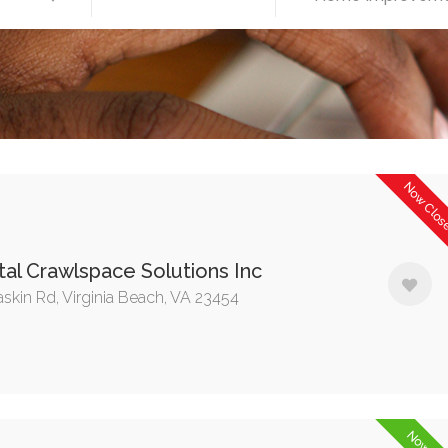
Now Clo
al Crawlspace Solutions Inc
askin Rd, Virginia Beach, VA 23454