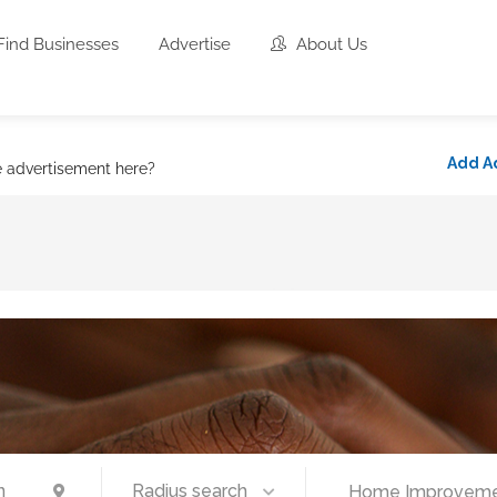
Find Businesses
Advertise
About Us
Add A
e advertisement here?
Radius search
Home Improvemen