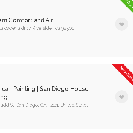
Now Op
rn Comfort and Air
a cadena dr 17 Riverside , ca 92501
Now Clo
can Painting | San Diego House
ing
udd St, San Diego, CA 92111, United States