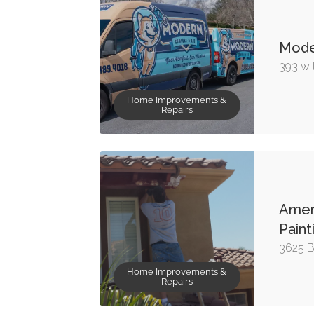
Mode
393 w l
Home Improvements &
Repairs
Ameri
Paint
3625 B
Home Improvements &
Repairs