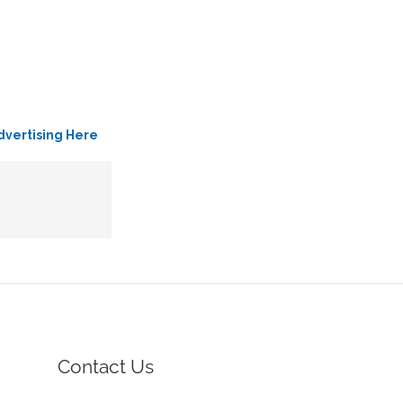
dvertising Here
Contact Us