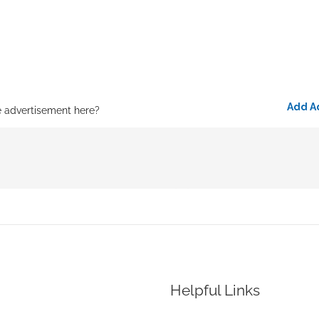
Add A
e advertisement here?
Helpful Links