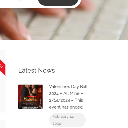
sed
Latest News
Valentine’s Day Ball
2024 – All Mine –
2/14/2024 – This
event has ended
February 14,
2024