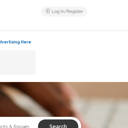
Log In/Register
dvertising Here
Search
ts & Repairs