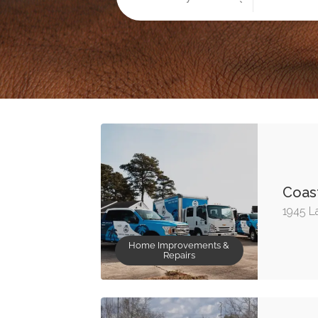
Coast
1945 L
Home Improvements &
Repairs