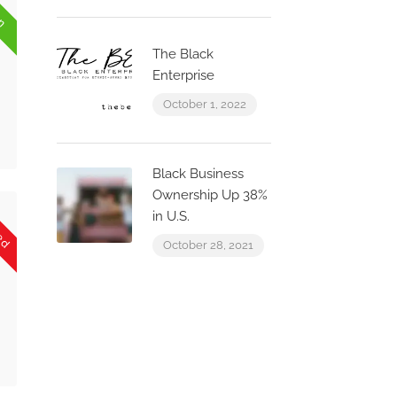
en
The Black
Enterprise
October 1, 2022
Black Business
Ownership Up 38%
sed
in U.S.
October 28, 2021