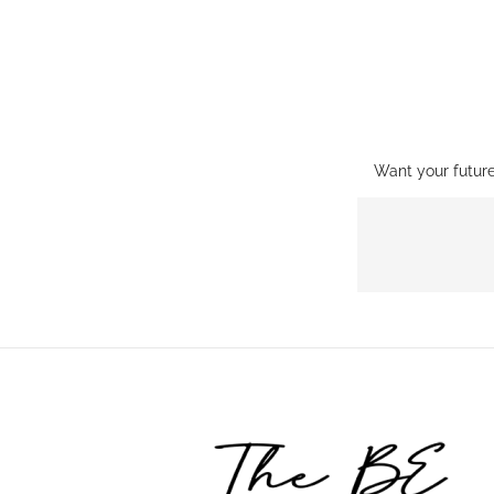
Want your futur