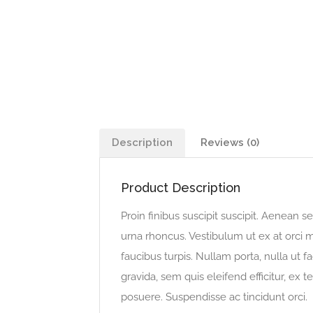
Description
Reviews (0)
Product Description
Proin finibus suscipit suscipit. Aenean
urna rhoncus. Vestibulum ut ex at orci m
faucibus turpis. Nullam porta, nulla ut f
gravida, sem quis eleifend efficitur, ex te
posuere. Suspendisse ac tincidunt orci.