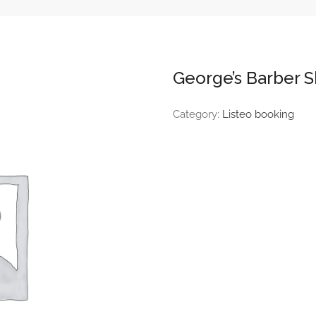
George’s Barber 
Category:
Listeo booking