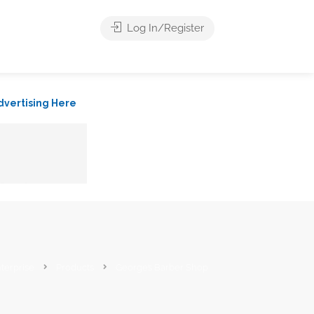
Log In/Register
dvertising Here
terprise
Products
George’s Barber Shop