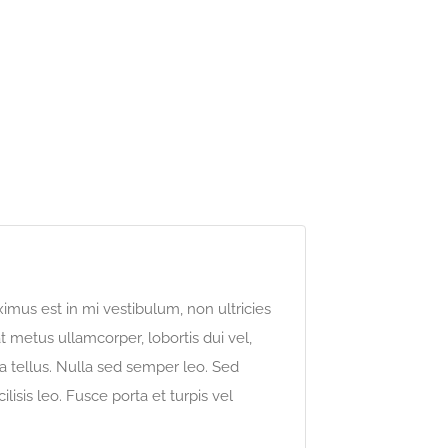
imus est in mi vestibulum, non ultricies
 metus ullamcorper, lobortis dui vel,
o a tellus. Nulla sed semper leo. Sed
ilisis leo. Fusce porta et turpis vel