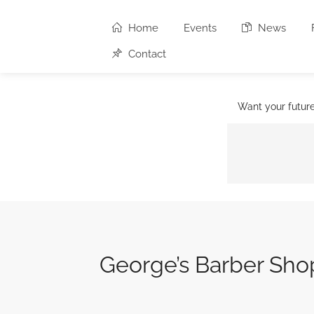
Home
Events
News
Contact
Want your futur
George’s Barber Sho