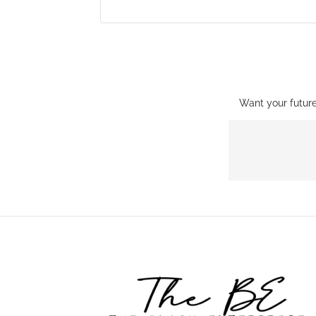
Want your futur