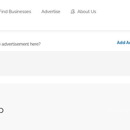
Find Businesses
Advertise
About Us
Add A
e advertisement here?
p
The Black En