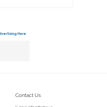
dvertising Here
Contact Us