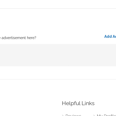
Add A
e advertisement here?
Helpful Links