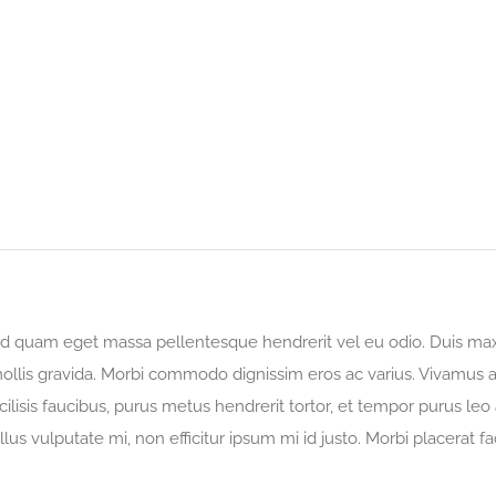
 sed quam eget massa pellentesque hendrerit vel eu odio. Duis max
ollis gravida. Morbi commodo dignissim eros ac varius. Vivamus at
acilisis faucibus, purus metus hendrerit tortor, et tempor purus le
llus vulputate mi, non efficitur ipsum mi id justo. Morbi placerat fac